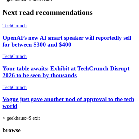
Next read recommendations
TechCrunch
OpenAI’s new AI smart speaker will reportedly sell
for between $300 and $400
TechCrunch
Your table awaits: Exhibit at TechCrunch Disrupt
2026 to be seen by thousands
TechCrunch
Vogue just gave another nod of approval to the tech
world
>
geekhaus:~$ exit
browse