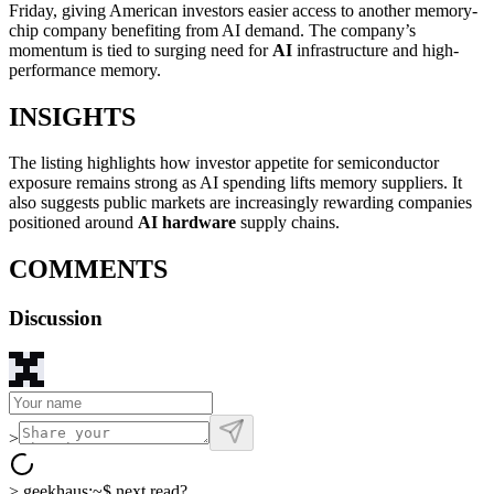
Friday, giving American investors easier access to another memory-
chip company benefiting from AI demand. The company’s
momentum is tied to surging need for
AI
infrastructure and high-
performance memory.
INSIGHTS
The listing highlights how investor appetite for semiconductor
exposure remains strong as AI spending lifts memory suppliers. It
also suggests public markets are increasingly rewarding companies
positioned around
AI hardware
supply chains.
COMMENTS
Discussion
>
>
geekhaus:~$
next read?