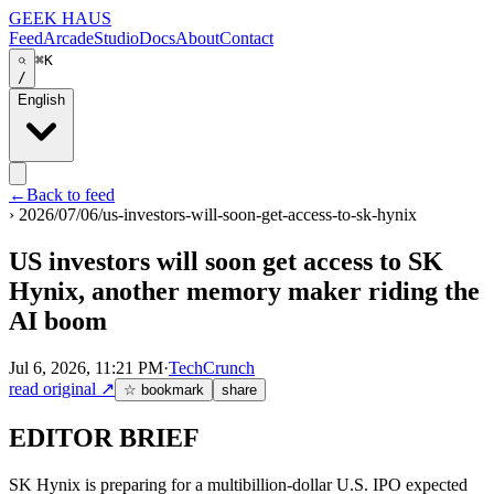
GEEK HAUS
Feed
Arcade
Studio
Docs
About
Contact
⌘K
/
English
←
Back to feed
›
2026/07/06/us-investors-will-soon-get-access-to-sk-hynix
US investors will soon get access to SK
Hynix, another memory maker riding the
AI boom
Jul 6, 2026, 11:21 PM
·
TechCrunch
read original
↗
☆ bookmark
share
EDITOR BRIEF
SK Hynix is preparing for a multibillion-dollar U.S. IPO expected