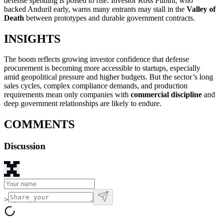
defense spending is poised to rise. Investor Ross Fubini, who
backed Anduril early, warns many entrants may stall in the
Valley of
Death
between prototypes and durable government contracts.
INSIGHTS
The boom reflects growing investor confidence that defense
procurement is becoming more accessible to startups, especially
amid geopolitical pressure and higher budgets. But the sector’s long
sales cycles, complex compliance demands, and production
requirements mean only companies with
commercial discipline
and
deep government relationships are likely to endure.
COMMENTS
Discussion
>