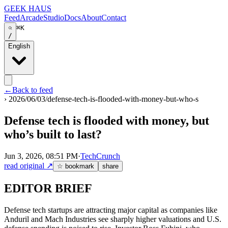
GEEK HAUS
Feed
Arcade
Studio
Docs
About
Contact
⌘K
/
English
←
Back to feed
›
2026/06/03/defense-tech-is-flooded-with-money-but-who-s
Defense tech is flooded with money, but
who’s built to last?
Jun 3, 2026, 08:51 PM
·
TechCrunch
read original
↗
☆ bookmark
share
EDITOR BRIEF
Defense tech startups are attracting major capital as companies like
Anduril and Mach Industries see sharply higher valuations and U.S.