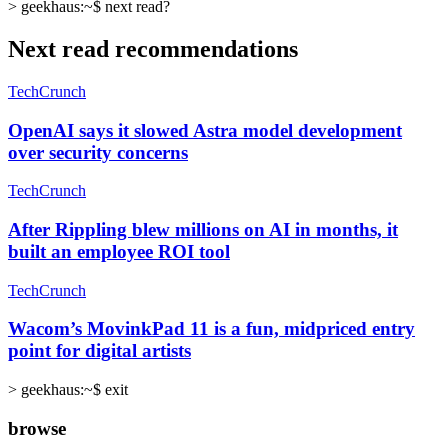
>
geekhaus:~$
next read?
Next read recommendations
TechCrunch
OpenAI says it slowed Astra model development
over security concerns
TechCrunch
After Rippling blew millions on AI in months, it
built an employee ROI tool
TechCrunch
Wacom’s MovinkPad 11 is a fun, midpriced entry
point for digital artists
>
geekhaus:~$ exit
browse