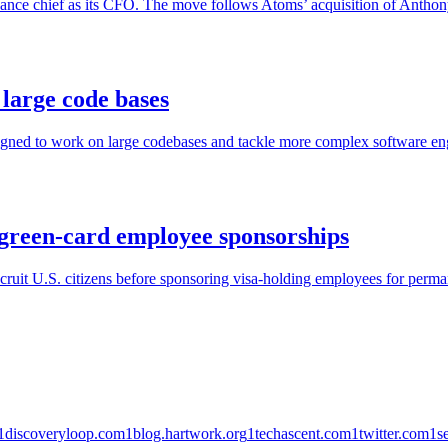
nance chief as its CFO. The move follows Atoms’ acquisition of Anthon
large code bases
gned to work on large codebases and tackle more complex software eng
green-card employee sponsorships
ruit U.S. citizens before sponsoring visa-holding employees for perman
1
discoveryloop.com
1
blog.hartwork.org
1
techascent.com
1
twitter.com
1
s