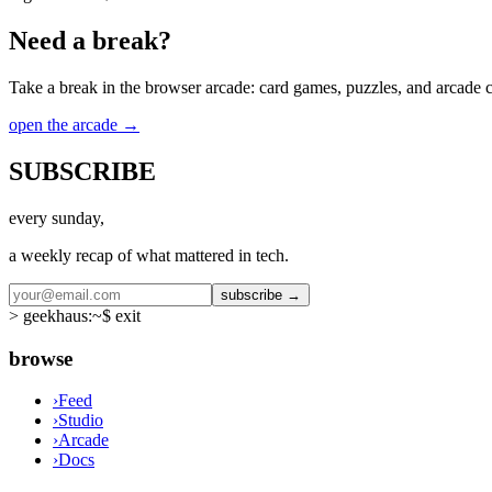
Need a break?
Take a break in the browser arcade: card games, puzzles, and arcade cla
open the arcade
→
SUBSCRIBE
every sunday,
a weekly recap of what mattered in tech.
subscribe →
>
geekhaus:~$ exit
browse
›
Feed
›
Studio
›
Arcade
›
Docs