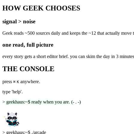
HOW GEEK CHOOSES
signal > noise
Geek reads ~500 sources daily and keeps the ~12 that actually move th
one read, full picture
every story gets a short editor brief. you can skim the day in 3 minute
THE CONSOLE
press
anywhere.
⌘
K
type 'help'.
> geekhaus:~$ ready when you are. (- . -)
>
geekhaus:~$ ./arcade