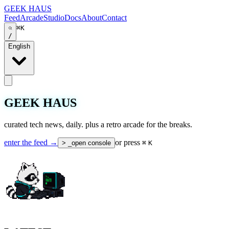
GEEK HAUS
Feed
Arcade
Studio
Docs
About
Contact
⌘K
/
English
GEEK HAUS
curated tech news, daily. plus a retro arcade for the breaks.
enter the feed →
or press
> _
open console
⌘
K