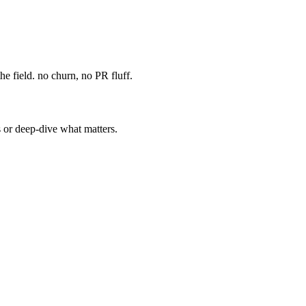
e field. no churn, no PR fluff.
s or deep-dive what matters.