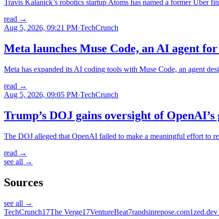
Travis Kalanick’s robotics startup Atoms has named a former Uber fi
read
→
Aug 5, 2026, 09:21 PM
·
TechCrunch
Meta launches Muse Code, an AI agent for 
Meta has expanded its AI coding tools with Muse Code, an agent desi
read
→
Aug 5, 2026, 09:05 PM
·
TechCrunch
Trump’s DOJ gains oversight of OpenAI’s 
The DOJ alleged that OpenAI failed to make a meaningful effort to rec
read
→
see all →
Sources
see all →
TechCrunch
17
The Verge
17
VentureBeat
7
randsinrepose.com
1
zed.dev