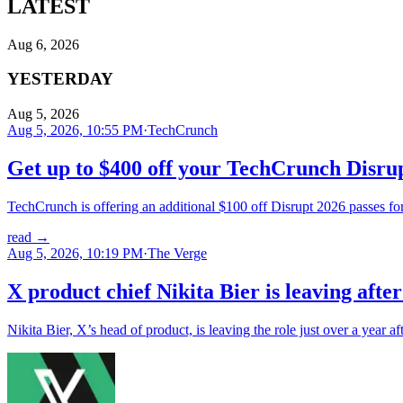
LATEST
Aug 6, 2026
YESTERDAY
Aug 5, 2026
Aug 5, 2026, 10:55 PM
·
TechCrunch
Get up to $400 off your TechCrunch Disrup
TechCrunch is offering an additional $100 off Disrupt 2026 passes for 
read
→
Aug 5, 2026, 10:19 PM
·
The Verge
X product chief Nikita Bier is leaving afte
Nikita Bier, X’s head of product, is leaving the role just over a year 