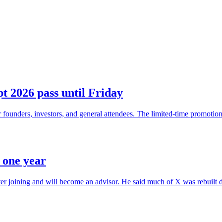
t 2026 pass until Friday
founders, investors, and general attendees. The limited-time promotion 
r one year
after joining and will become an advisor. He said much of X was rebuilt d