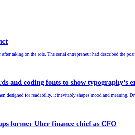
uct
r after taking on the role. The serial entrepreneur had described the pos
ards and coding fonts to show typography’s 
en designed for readability, it inevitably shapes mood and meaning. Dr
taps former Uber finance chief as CFO