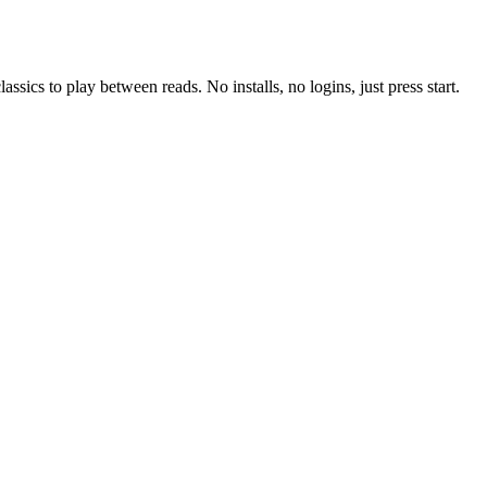
ssics to play between reads. No installs, no logins, just press start.