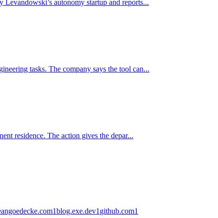
y Levandowski’s autonomy startup and reports...
ineering tasks. The company says the tool can...
ent residence. The action gives the depar...
eangoedecke.com
1
blog.exe.dev
1
github.com
1