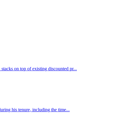
stacks on top of existing discounted pr...
uring his tenure, including the time...