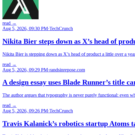
read
→
Aug 5, 2026, 09:30 PM
·
TechCrunch
Nikita Bier steps down as X’s head of prod
Nikita Bier is stepping down as X’s head of product a little over a yea
read
→
Aug 5, 2026, 09:29 PM
·
randsinrepose.com
A design essay uses Blade Runner’s title c
The author argues that typography is never purely functional: even wh
read
→
Aug 5, 2026, 09:26 PM
·
TechCrunch
Travis Kalanick’s robotics startup Atoms 