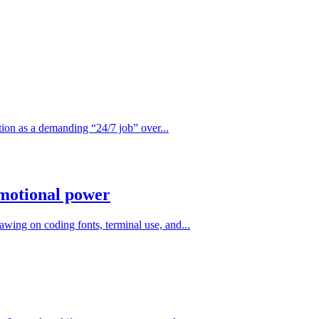
ition as a demanding “24/7 job” over...
emotional power
awing on coding fonts, terminal use, and...