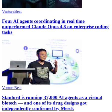
VentureBeat
Four AI agents coordinating in real time
outperformed Claude Opus 4.8 on enterprise coding
tasks
VentureBeat
Stanford is running 37,000 AI agents as a virtual
biotech — and one of its drug designs got
independently confirmed by Merck