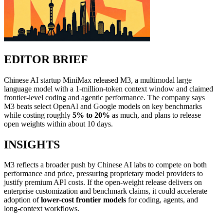
EDITOR BRIEF
Chinese AI startup MiniMax released M3, a multimodal large
language model with a 1-million-token context window and claimed
frontier-level coding and agentic performance. The company says
M3 beats select OpenAI and Google models on key benchmarks
while costing roughly
5% to 20%
as much, and plans to release
open weights within about 10 days.
INSIGHTS
M3 reflects a broader push by Chinese AI labs to compete on both
performance and price, pressuring proprietary model providers to
justify premium API costs. If the open-weight release delivers on
enterprise customization and benchmark claims, it could accelerate
adoption of
lower-cost frontier models
for coding, agents, and
long-context workflows.