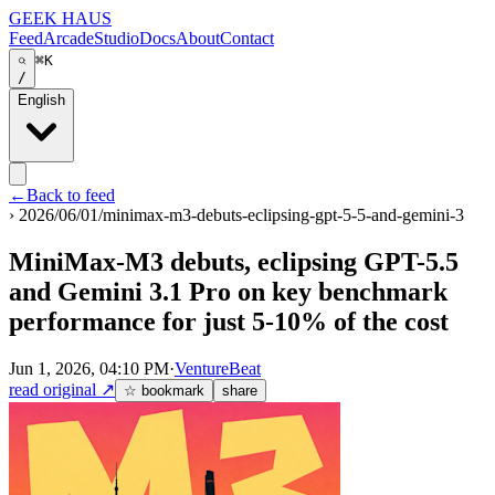
GEEK HAUS
Feed
Arcade
Studio
Docs
About
Contact
⌘K
/
English
←
Back to feed
›
2026/06/01/minimax-m3-debuts-eclipsing-gpt-5-5-and-gemini-3
MiniMax-M3 debuts, eclipsing GPT-5.5
and Gemini 3.1 Pro on key benchmark
performance for just 5-10% of the cost
Jun 1, 2026, 04:10 PM
·
VentureBeat
read original
↗
☆ bookmark
share