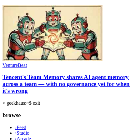
VentureBeat
Tencent's Team Memory shares AI agent memory
across a team — with no governance yet for when
it's wrong
>
geekhaus:~$ exit
browse
›
Feed
›
Studio
›
Arcade