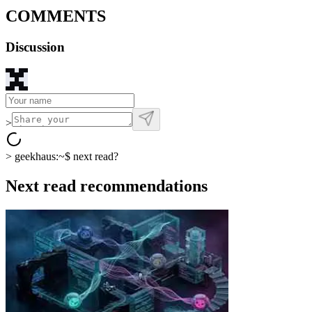
COMMENTS
Discussion
>
>
geekhaus:~$
next read?
Next read recommendations