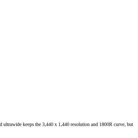
ltrawide keeps the 3,440 x 1,440 resolution and 1800R curve, but