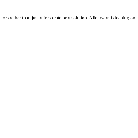
 rather than just refresh rate or resolution. Alienware is leaning on