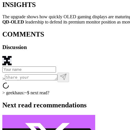
INSIGHTS
The upgrade shows how quickly OLED gaming displays are maturing, wit
QD-OLED
leadership to defend its premium monitor position as mor
COMMENTS
Discussion
>
>
geekhaus:~$
next read?
Next read recommendations