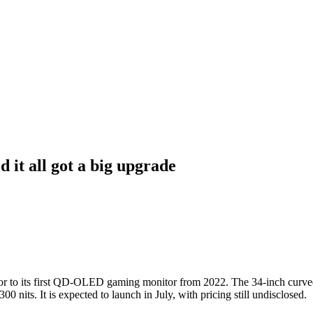
it all got a big upgrade
o its first QD-OLED gaming monitor from 2022. The 34-inch curved u
 nits. It is expected to launch in July, with pricing still undisclosed.