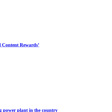
al Content Rewards’
g power plant in the country