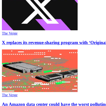
The Verge
X replaces its revenue-sharing program with ‘Origin
The Verge
An Amazon data center could have the worst pollutin