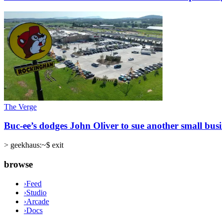
The Verge
Buc-ee’s dodges John Oliver to sue another small busi
>
geekhaus:~$ exit
browse
›
Feed
›
Studio
›
Arcade
›
Docs