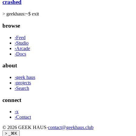
crashed
>
geekhaus:~$ exit
browse
›
Feed
›
Studio
›
Arcade
›
Docs
about
›
geek haus
›
projects
›
Search
connect
›
x
›
Contact
©
2026
GEEK HAUS
·
contact@geekhaus.club
> _
⌘K