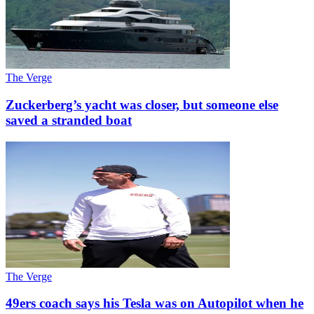
The Verge
Zuckerberg’s yacht was closer, but someone else
saved a stranded boat
The Verge
49ers coach says his Tesla was on Autopilot when he