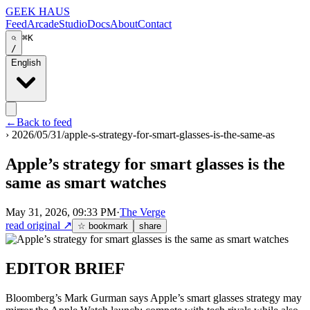
GEEK HAUS
Feed
Arcade
Studio
Docs
About
Contact
⌘K
/
English
←
Back to feed
›
2026/05/31/apple-s-strategy-for-smart-glasses-is-the-same-as
Apple’s strategy for smart glasses is the
same as smart watches
May 31, 2026, 09:33 PM
·
The Verge
read original
↗
☆ bookmark
share
EDITOR BRIEF
Bloomberg’s Mark Gurman says Apple’s smart glasses strategy may