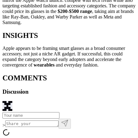
mirror the Apple Watch launch: compete with tech rivals while also
targeting established fashion and accessory categories. The company
could price its glasses in the
$200-$500 range
, taking aim at brands
like Ray-Ban, Oakley, and Warby Parker as well as Meta and
Samsung.
INSIGHTS
Apple appears to be framing smart glasses as a broad consumer
accessory, not just a niche AR gadget. If successful, this could
expand the category beyond early adopters and accelerate the
convergence of
wearables
and everyday fashion.
COMMENTS
Discussion
>