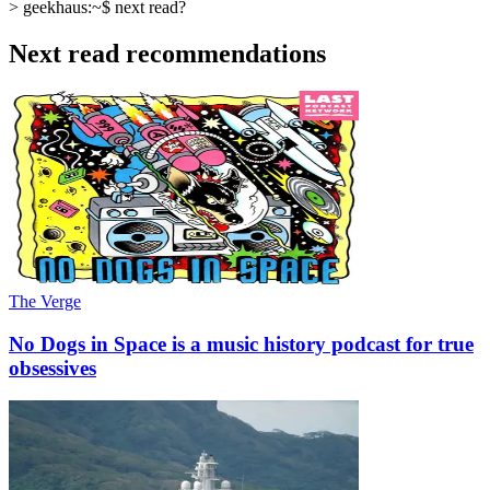
>
geekhaus:~$
next read?
Next read recommendations
The Verge
No Dogs in Space is a music history podcast for true
obsessives