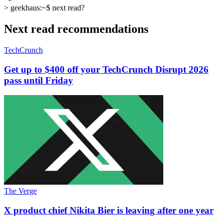
>
geekhaus:~$
next read?
Next read recommendations
TechCrunch
Get up to $400 off your TechCrunch Disrupt 2026
pass until Friday
The Verge
X product chief Nikita Bier is leaving after one year