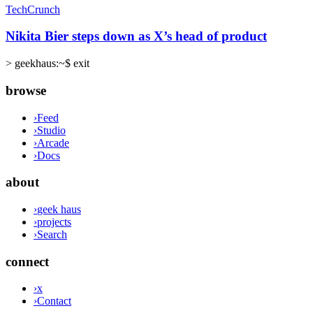
TechCrunch
Nikita Bier steps down as X’s head of product
>
geekhaus:~$ exit
browse
›
Feed
›
Studio
›
Arcade
›
Docs
about
›
geek haus
›
projects
›
Search
connect
›
x
›
Contact