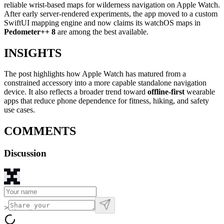
reliable wrist-based maps for wilderness navigation on Apple Watch.
After early server-rendered experiments, the app moved to a custom
SwiftUI mapping engine and now claims its watchOS maps in
Pedometer++ 8
are among the best available.
INSIGHTS
The post highlights how Apple Watch has matured from a
constrained accessory into a more capable standalone navigation
device. It also reflects a broader trend toward
offline-first
wearable
apps that reduce phone dependence for fitness, hiking, and safety
use cases.
COMMENTS
Discussion
>