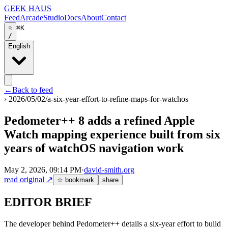
GEEK HAUS
Feed
Arcade
Studio
Docs
About
Contact
⌘K
/
English
←
Back to feed
›
2026/05/02/a-six-year-effort-to-refine-maps-for-watchos
Pedometer++ 8 adds a refined Apple
Watch mapping experience built from six
years of watchOS navigation work
May 2, 2026, 09:14 PM
·
david-smith.org
read original
↗
☆ bookmark
share
EDITOR BRIEF
The developer behind Pedometer++ details a six-year effort to build